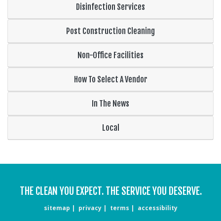
Disinfection Services
Post Construction Cleaning
Non-Office Facilities
How To Select A Vendor
In The News
Local
THE CLEAN YOU EXPECT. THE SERVICE YOU DESERVE.
sitemap
privacy
terms
accessibility