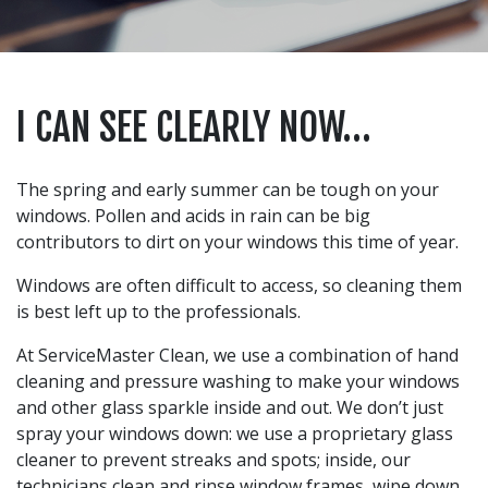
I CAN SEE CLEARLY NOW…
The spring and early summer can be tough on your
windows. Pollen and acids in rain can be big
contributors to dirt on your windows this time of year.
Windows are often difficult to access, so cleaning them
is best left up to the professionals.
At ServiceMaster Clean, we use a combination of hand
cleaning and pressure washing to make your windows
and other glass sparkle inside and out. We don’t just
spray your windows down: we use a proprietary glass
cleaner to prevent streaks and spots; inside, our
technicians clean and rinse window frames, wipe down