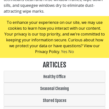
sills, and squeegee windows dry to eliminate dust-
attracting wipe marks.
Our areas of expertise include:
To enhance your experience on our site, we may use
Interior/exterior windows
cookies to learn how you interact with our content.
Mirrored walls
Your privacy is our top priority, and we’re committed to
Lobby/entrance windows
keeping your information secure. Curious about how
we protect your data or have questions? View our
Call us today for a hassle-free, no-obligation quote.
Privacy Policy.
Yes
No
ARTICLES
Healthy Office
Seasonal Cleaning
Shared Spaces