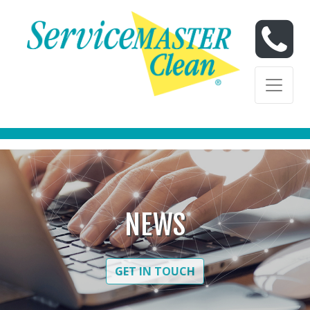
Skip to content
Skip to content
NEWS
GET IN TOUCH