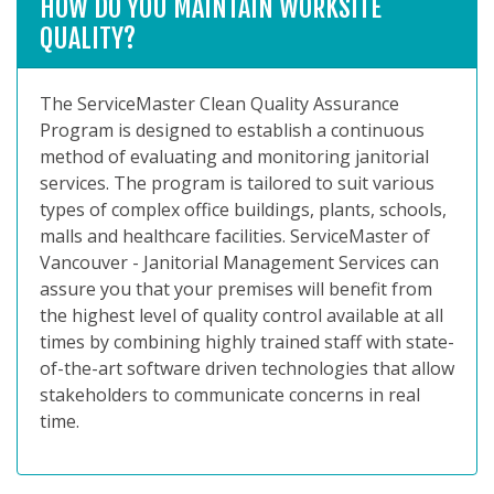
HOW DO YOU MAINTAIN WORKSITE
QUALITY?
The ServiceMaster Clean Quality Assurance
Program is designed to establish a continuous
method of evaluating and monitoring janitorial
services. The program is tailored to suit various
types of complex office buildings, plants, schools,
malls and healthcare facilities. ServiceMaster of
Vancouver - Janitorial Management Services can
assure you that your premises will benefit from
the highest level of quality control available at all
times by combining highly trained staff with state-
of-the-art software driven technologies that allow
stakeholders to communicate concerns in real
time.