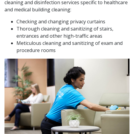
cleaning and disinfection services specific to healthcare
and medical building cleaning:
Checking and changing privacy curtains
Thorough cleaning and sanitizing of stairs,
entrances and other high-traffic areas
Meticulous cleaning and sanitizing of exam and
procedure rooms