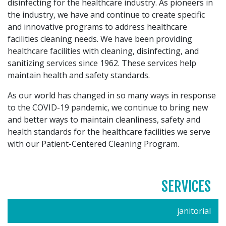
disinfecting for the healthcare industry. As pioneers in
the industry, we have and continue to create specific
and innovative programs to address healthcare
facilities cleaning needs. We have been providing
healthcare facilities with cleaning, disinfecting, and
sanitizing services since 1962. These services help
maintain health and safety standards.
As our world has changed in so many ways in response
to the COVID-19 pandemic, we continue to bring new
and better ways to maintain cleanliness, safety and
health standards for the healthcare facilities we serve
with our Patient-Centered Cleaning Program.
SERVICES
janitorial