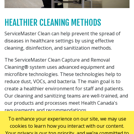
HEALTHIER CLEANING METHODS
ServiceMaster Clean can help prevent the spread of
diseases in healthcare settings by using effective
cleaning, disinfection, and sanitization methods.
The ServiceMaster Clean Capture and Removal
Cleaning® system uses advanced equipment and
microfibre technologies. These technologies help to
reduce dust, VOCs, and bacteria. The main goal is to
create a healthier environment for staff and patients.
Our cleaning and sanitizing teams are well-trained, and
our products and processes meet Health Canada's
requirements and recommendations.
To enhance your experience on our site, we may use
cookies to learn how you interact with our content.
EXTENSIVE HEALTHCARE CLEANING
Your privacy is our top priority, and we’re committed to