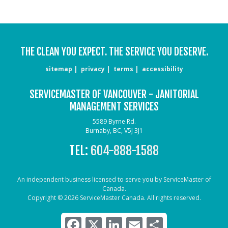
THE CLEAN YOU EXPECT. THE SERVICE YOU DESERVE.
sitemap
privacy
terms
accessibility
SERVICEMASTER OF VANCOUVER - JANITORIAL
MANAGEMENT SERVICES
5589 Byrne Rd.
Burnaby, BC, V5J 3J1
TEL:
604-888-1588
An independent business licensed to serve you by ServiceMaster of
Canada.
Copyright © 2026 ServiceMaster Canada. All rights reserved.
Facebook
X
LinkedIn
Email
Share