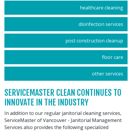
healthcare cleaning
disinfection services
post construction cleanup
floor care
other services
SERVICEMASTER CLEAN CONTINUES TO
INNOVATE IN THE INDUSTRY
In addition to our regular janitorial cleaning services,
ServiceMaster of Vancouver - Janitorial Management
Services also provides the following specialized