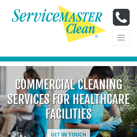
Skip to content
Skip to content
COMMERCIAL CLEANING
SERVICES FOR HEALTHCARE
FACILITIES
GET IN TOUCH