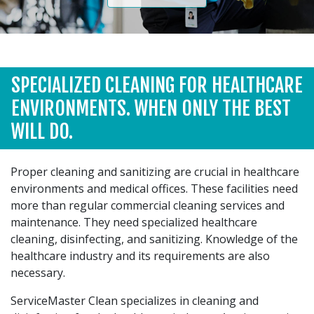
SPECIALIZED CLEANING FOR HEALTHCARE
ENVIRONMENTS. WHEN ONLY THE BEST
WILL DO.
Proper cleaning and sanitizing are crucial in healthcare
environments and medical offices. These facilities need
more than regular commercial cleaning services and
maintenance. They need specialized healthcare
cleaning, disinfecting, and sanitizing. Knowledge of the
healthcare industry and its requirements are also
necessary.
ServiceMaster Clean specializes in cleaning and