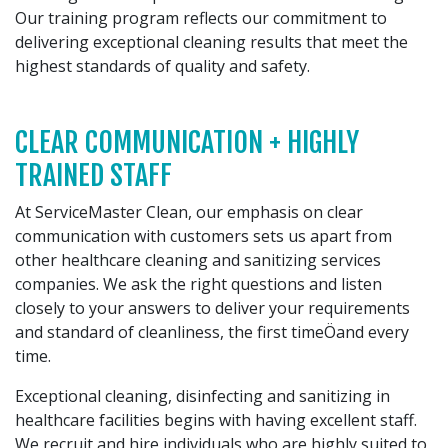
Our training program reflects our commitment to
delivering exceptional cleaning results that meet the
highest standards of quality and safety.
CLEAR COMMUNICATION + HIGHLY
TRAINED STAFF
At ServiceMaster Clean, our emphasis on clear
communication with customers sets us apart from
other healthcare cleaning and sanitizing services
companies. We ask the right questions and listen
closely to your answers to deliver your requirements
and standard of cleanliness, the first timeÖand every
time.
Exceptional cleaning, disinfecting and sanitizing in
healthcare facilities begins with having excellent staff.
We recruit and hire individuals who are highly suited to