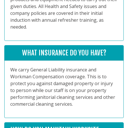
given duties. All Health and Safety issues and
company policies are covered in their initial
induction with annual refresher training, as
needed.
WHAT INSURANCE DO YOU HAVE?
We carry General Liability insurance and
Workman Compensation coverage. This is to
protect you against damaged property or injury
to person while our staff is on your property
performing janitorial cleaning services and other
commercial cleaning services.