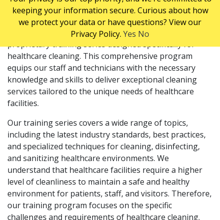
keeping your information secure. Curious about how
TRAINING
we protect your data or have questions? View our
At ServiceMaster Clean, we take pride in our
Privacy Policy.
Yes
No
proprietary training series designed specifically for
healthcare cleaning. This comprehensive program
equips our staff and technicians with the necessary
knowledge and skills to deliver exceptional cleaning
services tailored to the unique needs of healthcare
facilities.
Our training series covers a wide range of topics,
including the latest industry standards, best practices,
and specialized techniques for cleaning, disinfecting,
and sanitizing healthcare environments. We
understand that healthcare facilities require a higher
level of cleanliness to maintain a safe and healthy
environment for patients, staff, and visitors. Therefore,
our training program focuses on the specific
challenges and requirements of healthcare cleaning.