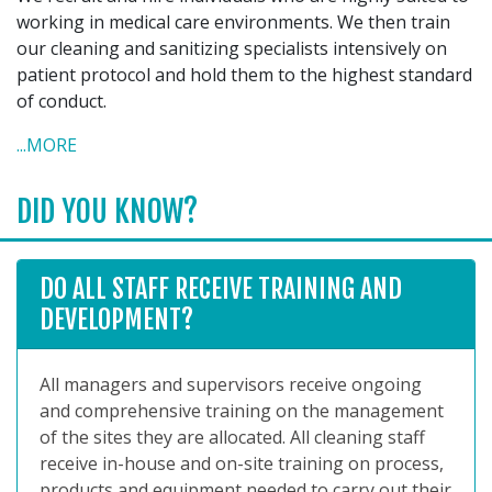
working in medical care environments. We then train
our cleaning and sanitizing specialists intensively on
patient protocol and hold them to the highest standard
of conduct.
...MORE
DID YOU KNOW?
DO ALL STAFF RECEIVE TRAINING AND
DEVELOPMENT?
All managers and supervisors receive ongoing
and comprehensive training on the management
of the sites they are allocated. All cleaning staff
receive in-house and on-site training on process,
products and equipment needed to carry out their