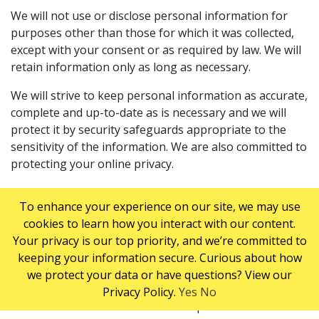
We will not use or disclose personal information for
purposes other than those for which it was collected,
except with your consent or as required by law. We will
retain information only as long as necessary.
We will strive to keep personal information as accurate,
complete and up-to-date as is necessary and we will
protect it by security safeguards appropriate to the
sensitivity of the information. We are also committed to
protecting your online privacy.
We use any information we collect about you online to
To enhance your experience on our site, we may use
provide a personalized service experience. We may use
cookies to learn how you interact with our content.
your contact information to send you information
Your privacy is our top priority, and we’re committed to
about our Company, promotional materials and
keeping your information secure. Curious about how
information from our partners.
we protect your data or have questions? View our
This site contains links to other ServiceMaster sites.
Privacy Policy.
Yes
No
ServiceMaster of Canada is not responsible for the