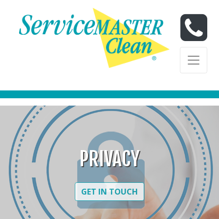
Skip to content
Skip to content
PRIVACY
GET IN TOUCH