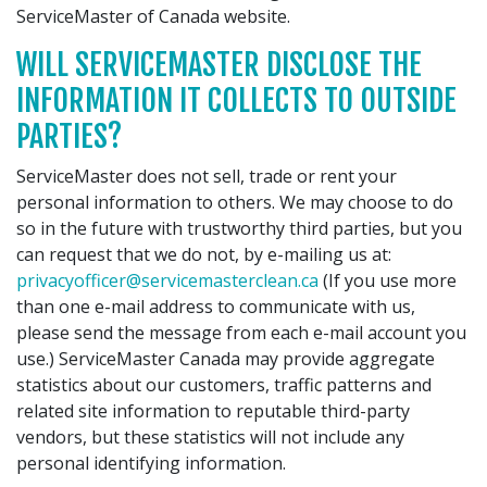
ServiceMaster of Canada website.
WILL SERVICEMASTER DISCLOSE THE
INFORMATION IT COLLECTS TO OUTSIDE
PARTIES?
ServiceMaster does not sell, trade or rent your
personal information to others. We may choose to do
so in the future with trustworthy third parties, but you
can request that we do not, by e-mailing us at:
privacyofficer@servicemasterclean.ca
(If you use more
than one e-mail address to communicate with us,
please send the message from each e-mail account you
use.) ServiceMaster Canada may provide aggregate
statistics about our customers, traffic patterns and
related site information to reputable third-party
vendors, but these statistics will not include any
personal identifying information.