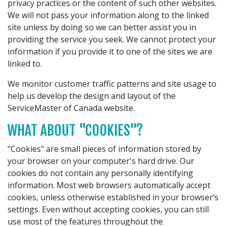
privacy practices or the content of such other websites.
We will not pass your information along to the linked
site unless by doing so we can better assist you in
providing the service you seek. We cannot protect your
information if you provide it to one of the sites we are
linked to.
We monitor customer traffic patterns and site usage to
help us develop the design and layout of the
ServiceMaster of Canada website.
WHAT ABOUT "COOKIES"?
"Cookies" are small pieces of information stored by
your browser on your computer's hard drive. Our
cookies do not contain any personally identifying
information. Most web browsers automatically accept
cookies, unless otherwise established in your browser’s
settings. Even without accepting cookies, you can still
use most of the features throughout the