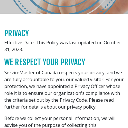
PRIVACY
Effective Date: This Policy was last updated on October
31, 2023.
WE RESPECT YOUR PRIVACY
ServiceMaster of Canada respects your privacy, and we
are fully accountable to you, our valued visitor. For your
protection, we have appointed a Privacy Officer whose
role it is to ensure our organization's compliance with
the criteria set out by the Privacy Code. Please read
further for details about our privacy policy:
Before we collect your personal information, we will
advise you of the purpose of collecting this