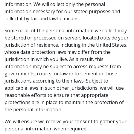
information. We will collect only the personal
information necessary for our stated purposes and
collect it by fair and lawful means.
Some or all of the personal information we collect may
be stored or processed on servers located outside your
jurisdiction of residence, including in the United States,
whose data protection laws may differ from the
jurisdiction in which you live. As a result, this
information may be subject to access requests from
governments, courts, or law enforcement in those
jurisdictions according to their laws. Subject to
applicable laws in such other jurisdictions, we will use
reasonable efforts to ensure that appropriate
protections are in place to maintain the protection of
the personal information.
We will ensure we receive your consent to gather your
personal information when required.