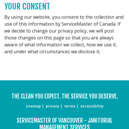
YOUR CONSENT
By using our website, you consent to the collection and
use of this information by ServiceMaster of Canada. If
we decide to change our privacy policy, we will post
those changes on this page so that you are always
aware of what information we collect, how we use it,
and under what circumstances we disclose it.
THE CLEAN YOU EXPECT. THE SERVICE YOU DESERVE.
sitemap
privacy
terms
accessibility
SERVICEMASTER OF VANCOUVER - JANITORIAL
MANAGEMENT SERVICES