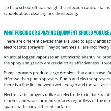
To help school officials weigh the infection control cla
schools about cleaning and disinfecting.
WHAT FOGGING OR SPRAYING EQUIPMENT SHOULD YOU USE
There are different devices that are used to apply antibac
electrostatic sprayers. They sometimes all are incorrectly 
An actual fogger vaporizes an antimicrobial/antiviral pr
the spray and gravity are crucial to its effectiveness. It wo
Pump sprayers produce large droplets that don’t travel fa
effective than pump sprayers. Pump and electric sprayers wo
there is a fine line between wet enough and too wet as it
Electrostatic sprayers utilize an electrode to initiate an a
reaches and wraps around surfaces regardless of the direct
spaces with many different surfaces.