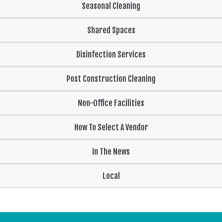
Seasonal Cleaning
Shared Spaces
Disinfection Services
Post Construction Cleaning
Non-Office Facilities
How To Select A Vendor
In The News
Local