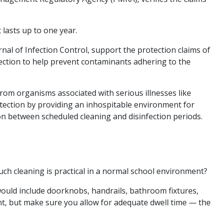
lasts up to one year.
al of Infection Control, support the protection claims of
otection to help prevent contaminants adhering to the
from organisms associated with serious illnesses like
otection by providing an inhospitable environment for
ion between scheduled cleaning and disinfection periods.
uch cleaning is practical in a normal school environment?
 would include doorknobs, handrails, bathroom fixtures,
ent, but make sure you allow for adequate dwell time — the