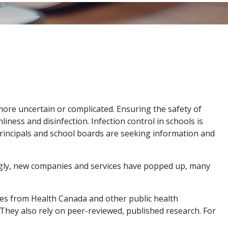
 more uncertain or complicated. Ensuring the safety of
ess and disinfection. Infection control in schools is
Principals and school boards are seeking information and
ngly, new companies and services have popped up, many
ines from Health Canada and other public health
They also rely on peer-reviewed, published research. For