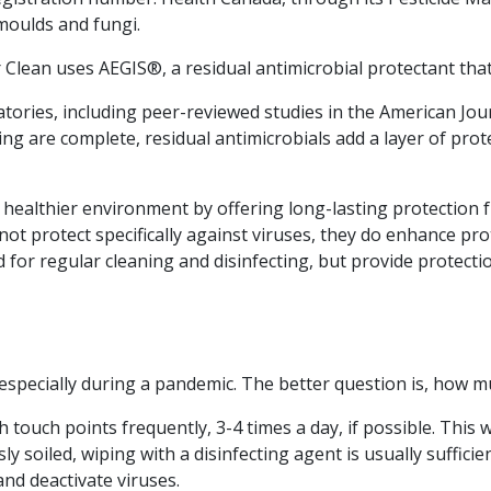
 moulds and fungi.
Clean uses AEGIS®, a residual antimicrobial protectant that 
ries, including peer-reviewed studies in the American Journ
ying are complete, residual antimicrobials add a layer of pr
d healthier environment by offering long-lasting protection 
ot protect specifically against viruses, they do enhance pr
d for regular cleaning and disinfecting, but provide protect
especially during a pandemic. The better question is, how m
h touch points frequently, 3-4 times a day, if possible. This
 soiled, wiping with a disinfecting agent is usually suffici
and deactivate viruses.