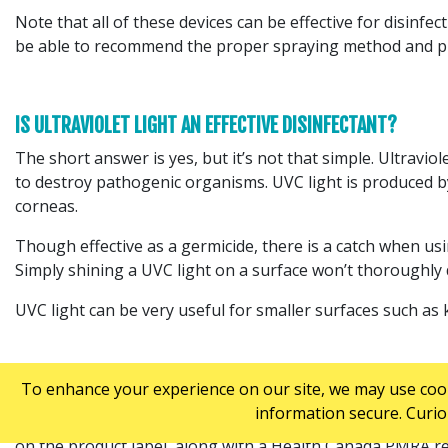
Note that all of these devices can be effective for disinfec
be able to recommend the proper spraying method and pro
IS ULTRAVIOLET LIGHT AN EFFECTIVE DISINFECTANT?
The short answer is yes, but it’s not that simple. Ultraviol
to destroy pathogenic organisms. UVC light is produced b
corneas.
Though effective as a germicide, there is a catch when usin
Simply shining a UVC light on a surface won’t thoroughly d
UVC light can be very useful for smaller surfaces such as k
DO RESIDUAL ANTIMICROBIAL PRODUCTS WORK?
To enhance your experience on our site, we may use cooki
information secure. Curio
When evaluating residual antimicrobial products, look for
on the product label, along with a Health Canada PMRA r