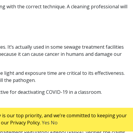
ing with the correct technique. A cleaning professional will
es. It’s actually used in some sewage treatment facilities
d because it can cause cancer in humans and damage our
 light and exposure time are critical to its effectiveness.
ill the pathogen.
ective for deactivating COVID-19 in a classroom.
 is our top priority, and we’re committed to keeping your
our Privacy Policy.
Yes
No
gi for a minimum of 90 days. You can find this information
anagement Regulatory Agency (PMRA), verifies the claims