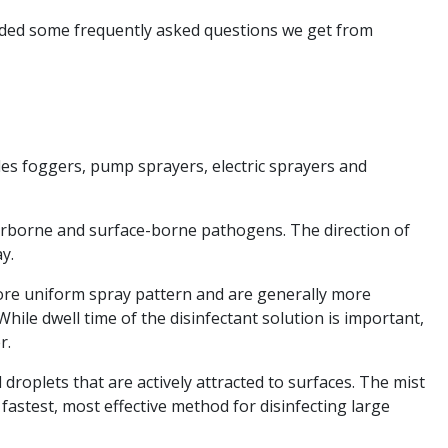
vided some frequently asked questions we get from
udes foggers, pump sprayers, electric sprayers and
airborne and surface-borne pathogens. The direction of
ay.
 more uniform spray pattern and are generally more
hile dwell time of the disinfectant solution is important,
r.
 droplets that are actively attracted to surfaces. The mist
fastest, most effective method for disinfecting large