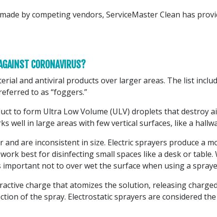
ims made by competing vendors, ServiceMaster Clean has pro
 AGAINST CORONAVIRUS?
terial and antiviral products over larger areas. The list incl
referred to as “foggers.”
oduct to form Ultra Low Volume (ULV) droplets that destroy 
rks well in large areas with few vertical surfaces, like a hallw
r and are inconsistent in size. Electric sprayers produce a
rk best for disinfecting small spaces like a desk or table. W
’s important not to over wet the surface when using a spraye
ttractive charge that atomizes the solution, releasing charged
ion of the spray. Electrostatic sprayers are considered the 