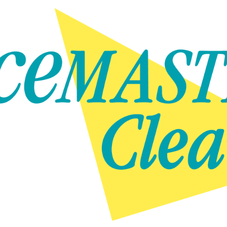
Skip to content
Skip to content
NEWS
GET IN TOUCH