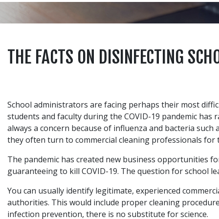
THE FACTS ON DISINFECTING SCH
School administrators are facing perhaps their most diffi
students and faculty during the COVID-19 pandemic has rai
always a concern because of influenza and bacteria such 
they often turn to commercial cleaning professionals for 
The pandemic has created new business opportunities for
guaranteeing to kill COVID-19. The question for school le
You can usually identify legitimate, experienced commerc
authorities. This would include proper cleaning procedur
infection prevention, there is no substitute for science.