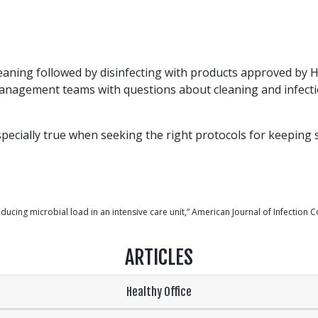
ning followed by disinfecting with products approved by Hea
 management teams with questions about cleaning and infecti
pecially true when seeking the right protocols for keeping s
ducing microbial load in an intensive care unit,” American Journal of Infection C
ARTICLES
Healthy Office