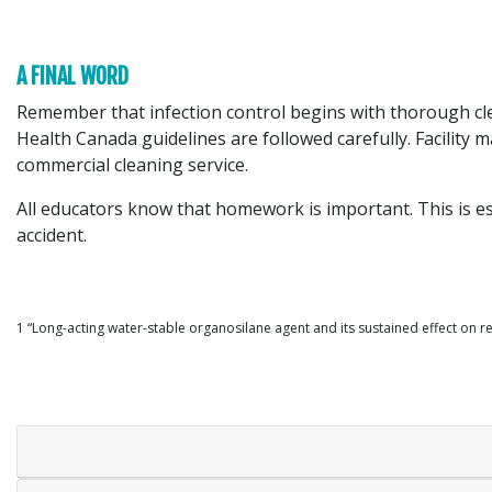
A FINAL WORD
Remember that infection control begins with thorough clea
Health Canada guidelines are followed carefully. Facility
commercial cleaning service.
All educators know that homework is important. This is es
accident.
1 “Long-acting water-stable organosilane agent and its sustained effect on re