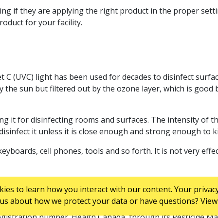
ting if they are applying the right product in the proper sett
duct for your facility.
et C (UVC) light has been used for decades to disinfect surfac
y the sun but filtered out by the ozone layer, which is goo
g it for disinfecting rooms and surfaces. The intensity of the
isinfect it unless it is close enough and strong enough to k
eyboards, cell phones, tools and so forth. It is not very eff
es to learn how you interact with our content. Your privacy
us about how we protect your data or have questions? View 
 those that provide protection from bacteria, mould and fun
egistration number. Health Canada, through its Pesticide M