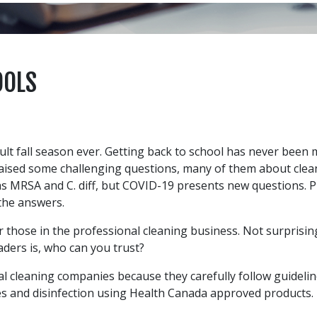
OOLS
cult fall season ever. Getting back to school has never been
sed some challenging questions, many of them about cleanlin
as MRSA and C. diff, but COVID-19 presents new questions. 
the answers.
 those in the professional cleaning business. Not surprisi
aders is, who can you trust?
ial cleaning companies because they carefully follow guidel
es and disinfection using Health Canada approved products. 