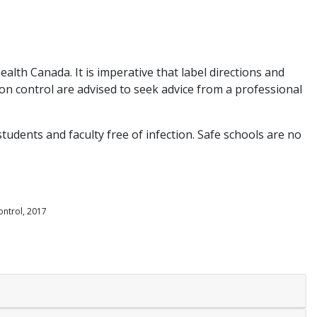
lth Canada. It is imperative that label directions and
on control are advised to seek advice from a professional
tudents and faculty free of infection. Safe schools are no
ontrol, 2017