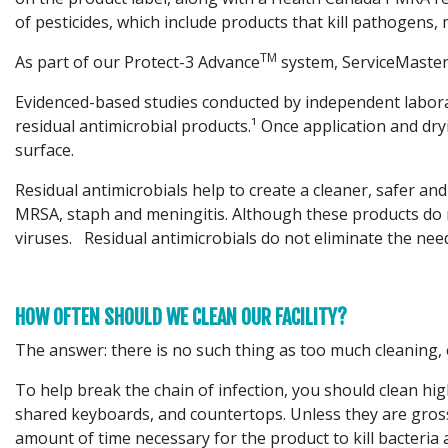
of pesticides, which include products that kill pathogens,
TM
As part of our Protect-3 Advance
system, ServiceMaster 
Evidenced-based studies conducted by independent laborato
residual antimicrobial products.¹ Once application and dr
surface.
Residual antimicrobials help to create a cleaner, safer an
MRSA, staph and meningitis. Although these products do n
viruses. Residual antimicrobials do not eliminate the nee
HOW OFTEN SHOULD WE CLEAN OUR FACILITY?
The answer: there is no such thing as too much cleaning, 
To help break the chain of infection, you should clean hig
shared keyboards, and countertops. Unless they are grossly
amount of time necessary for the product to kill bacteria 