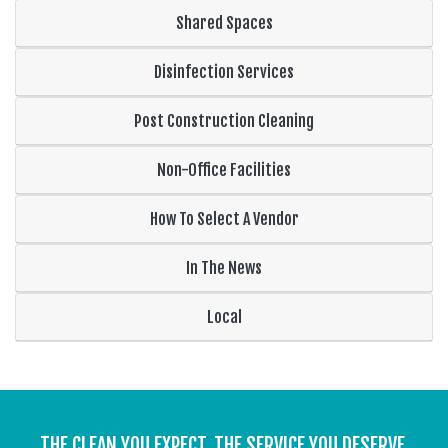
Shared Spaces
Disinfection Services
Post Construction Cleaning
Non-Office Facilities
How To Select A Vendor
In The News
Local
THE CLEAN YOU EXPECT. THE SERVICE YOU DESERVE.