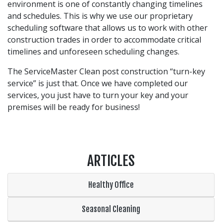
environment is one of constantly changing timelines
and schedules. This is why we use our proprietary
scheduling software that allows us to work with other
construction trades in order to accommodate critical
timelines and unforeseen scheduling changes.
The ServiceMaster Clean post construction “turn-key
service” is just that. Once we have completed our
services, you just have to turn your key and your
premises will be ready for business!
ARTICLES
Healthy Office
Seasonal Cleaning