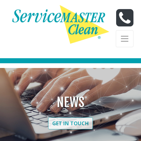
Skip to content
Skip to content
NEWS
GET IN TOUCH