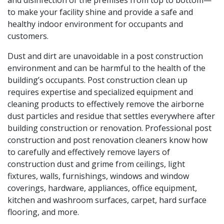
and disinfection of the premises from top to bottom—
to make your facility shine and provide a safe and
healthy indoor environment for occupants and
customers.
Dust and dirt are unavoidable in a post construction
environment and can be harmful to the health of the
building’s occupants. Post construction clean up
requires expertise and specialized equipment and
cleaning products to effectively remove the airborne
dust particles and residue that settles everywhere after
building construction or renovation. Professional post
construction and post renovation cleaners know how
to carefully and effectively remove layers of
construction dust and grime from ceilings, light
fixtures, walls, furnishings, windows and window
coverings, hardware, appliances, office equipment,
kitchen and washroom surfaces, carpet, hard surface
flooring, and more.