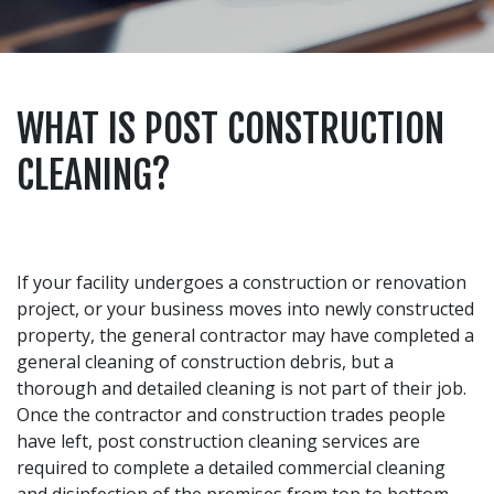
WHAT IS POST CONSTRUCTION
CLEANING?
If your facility undergoes a construction or renovation
project, or your business moves into newly constructed
property, the general contractor may have completed a
general cleaning of construction debris, but a
thorough and detailed cleaning is not part of their job.
Once the contractor and construction trades people
have left, post construction cleaning services are
required to complete a detailed commercial cleaning