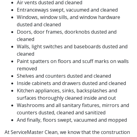
Air vents dusted and cleaned
Entranceways swept, vacuumed and cleaned
Windows, window sills, and window hardware
dusted and cleaned
Doors, door frames, doorknobs dusted and
cleaned
Walls, light switches and baseboards dusted and
cleaned
Paint spatters on floors and scuff marks on walls
removed
Shelves and counters dusted and cleaned
Inside cabinets and drawers dusted and cleaned
Kitchen appliances, sinks, backsplashes and
surfaces thoroughly cleaned inside and out
Washrooms and all sanitary fixtures, mirrors and
counters dusted, cleaned and sanitized
And finally, floors swept, vacuumed and mopped
At ServiceMaster Clean, we know that the construction