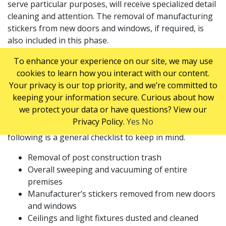
serve particular purposes, will receive specialized detail
cleaning and attention. The removal of manufacturing
stickers from new doors and windows, if required, is
also included in this phase.
POST CONSTRUCTION
To enhance your experience on our site, we may use
cookies to learn how you interact with our content.
CLEANING CHECKLIST
Your privacy is our top priority, and we’re committed to
keeping your information secure. Curious about how
we protect your data or have questions? View our
Post construction clean up can include a wide range of
Privacy Policy.
Yes
No
specialized cleaning tasks and services, but the
following is a general checklist to keep in mind.
Removal of post construction trash
Overall sweeping and vacuuming of entire
premises
Manufacturer’s stickers removed from new doors
and windows
Ceilings and light fixtures dusted and cleaned