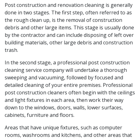
Post construction and renovation cleaning is generally
done in two stages. The first step, often referred to as
the rough clean up, is the removal of construction
debris and other large items. This stage is usually done
by the contractor and can include disposing of left over
building materials, other large debris and construction
trash.
In the second stage, a professional post construction
cleaning service company will undertake a thorough
sweeping and vacuuming, followed by focused and
detailed cleaning of your entire premises. Professional
post construction cleaners often begin with the ceilings
and light fixtures in each area, then work their way
down to the windows, doors, walls, lower surfaces,
cabinets, furniture and floors.
Areas that have unique fixtures, such as computer
rooms, washrooms and kitchens, and other areas that