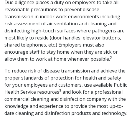
Due diligence places a duty on employers to take all
reasonable precautions to prevent disease
transmission in indoor work environments including
risk assessment of air ventilation and cleaning and
disinfecting high-touch surfaces where pathogens are
most likely to reside (door handles, elevator buttons,
shared telephones, etc.) Employers must also
encourage staff to stay home when they are sick or
2
allow them to work at home whenever possible.
To reduce risk of disease transmission and achieve the
proper standards of protection for health and safety
for your employees and customers, use available Public
3
Health Service resources
and look for a professional
commercial cleaning and disinfection company with the
knowledge and experience to provide the most up-to-
date cleaning and disinfection products and technology.