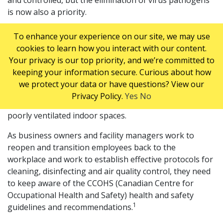
and controlled, but the elimination of virus pathogens
is now also a priority.
Poor IAQ can contribute to absenteeism and a loss of
To enhance your experience on our site, we may use
productivity for businesses, and in this era of increased
cookies to learn how you interact with our content.
risk from respiratory virus transmission, the stakes are
Your privacy is our top priority, and we’re committed to
even higher. Pathogens such as COVID-19 or the
keeping your information secure. Curious about how
common cold virus exist in aerosols emitted by infected
we protect your data or have questions? View our
people when they breathe, talk, cough, or sneeze, and
Privacy Policy.
Yes
No
can remain suspended in the air for extended time in
poorly ventilated indoor spaces.
As business owners and facility managers work to
reopen and transition employees back to the
workplace and work to establish effective protocols for
cleaning, disinfecting and air quality control, they need
to keep aware of the CCOHS (Canadian Centre for
Occupational Health and Safety) health and safety
1
guidelines and recommendations.