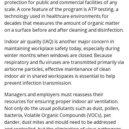
protection for public and commercial facilities of any
scale. A core feature of the program is ATP testing, a
technology used in healthcare environments for
decades that measures the amount of organic matter
on a surface before and after cleaning and disinfection.
Indoor air quality (IAQ) is another major concern in
maintaining workplace safety today, especially during
winter months when windows are closed. Because
respiratory and flu viruses are transmitted primarily via
airborne particles, effective maintenance of clean
indoor air in shared workspaces is essential to help
prevent infection transmission.
Managers and employers must reassess their
resources for ensuring proper indoor air ventilation.
Not only do the usual pollutants such as dust, pollen,
bacteria, Volatile Organic Compounds (VOCs), pet
dander, dust mites and mould need to be addressed