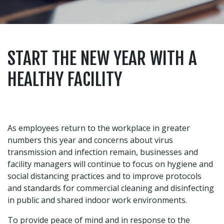
START THE NEW YEAR WITH A
HEALTHY FACILITY
As employees return to the workplace in greater
numbers this year and concerns about virus
transmission and infection remain, businesses and
facility managers will continue to focus on hygiene and
social distancing practices and to improve protocols
and standards for commercial cleaning and disinfecting
in public and shared indoor work environments.
To provide peace of mind and in response to the