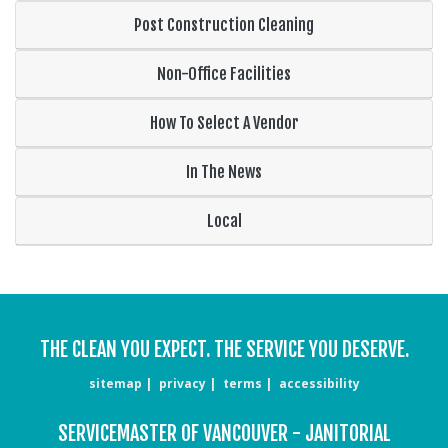
Post Construction Cleaning
Non-Office Facilities
How To Select A Vendor
In The News
Local
THE CLEAN YOU EXPECT. THE SERVICE YOU DESERVE.
sitemap
privacy
terms
accessibility
SERVICEMASTER OF VANCOUVER - JANITORIAL