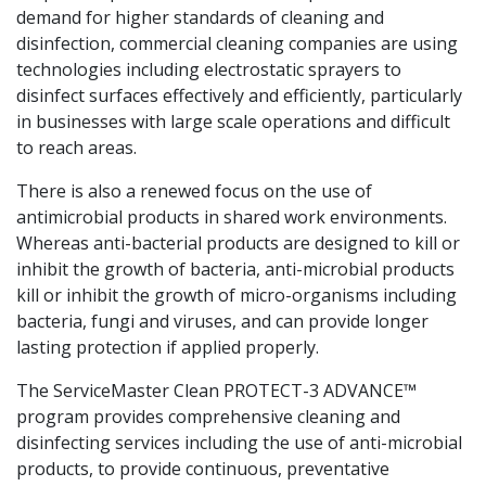
demand for higher standards of cleaning and
disinfection, commercial cleaning companies are using
technologies including electrostatic sprayers to
disinfect surfaces effectively and efficiently, particularly
in businesses with large scale operations and difficult
to reach areas.
There is also a renewed focus on the use of
antimicrobial products in shared work environments.
Whereas anti-bacterial products are designed to kill or
inhibit the growth of bacteria, anti-microbial products
kill or inhibit the growth of micro-organisms including
bacteria, fungi and viruses, and can provide longer
lasting protection if applied properly.
The ServiceMaster Clean PROTECT-3 ADVANCE™
program provides comprehensive cleaning and
disinfecting services including the use of anti-microbial
products, to provide continuous, preventative