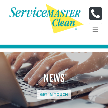
Skip to content
Skip to content
NEWS
GET IN TOUCH