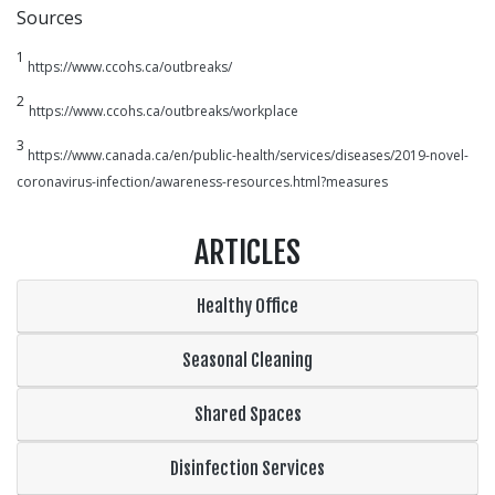
Sources
1
https://www.ccohs.ca/outbreaks/
2
https://www.ccohs.ca/outbreaks/workplace
3
https://www.canada.ca/en/public-health/services/diseases/2019-novel-
coronavirus-infection/awareness-resources.html?measures
ARTICLES
Healthy Office
Seasonal Cleaning
Shared Spaces
Disinfection Services