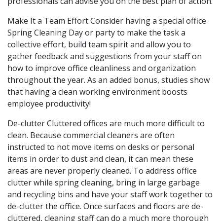
professionals can advise you on the best plan of action.
Make It a Team Effort Consider having a special office
Spring Cleaning Day or party to make the task a
collective effort, build team spirit and allow you to
gather feedback and suggestions from your staff on
how to improve office cleanliness and organization
throughout the year. As an added bonus, studies show
that having a clean working environment boosts
employee productivity!
De-clutter Cluttered offices are much more difficult to
clean. Because commercial cleaners are often
instructed to not move items on desks or personal
items in order to dust and clean, it can mean these
areas are never properly cleaned. To address office
clutter while spring cleaning, bring in large garbage
and recycling bins and have your staff work together to
de-clutter the office. Once surfaces and floors are de-
cluttered, cleaning staff can do a much more thorough