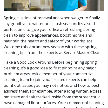
Spring is a time of renewal and when we get to finally
say goodbye to winter and slush season. It’s also the
perfect time to give your office a refreshing spring
clean to improve appearances, boost morale and
maintain the health and safety of your workplace.
Welcome this vibrant new season with these spring
cleaning tips from the experts at ServiceMaster Clean.
Take a Good Look Around Before beginning spring
cleaning, it’s a good idea to first pinpoint any major
problem areas. Ask a member of your commercial
cleaning team to join you. Trusted experts can help
point out issues you may not notice, and how to best
address them. For example, after a long winter, excess
moisture and salt tracked inside from the street could
have damaged floor surfaces. Your commercial cleaning