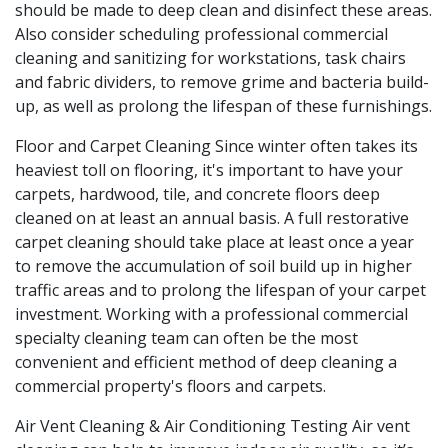
should be made to deep clean and disinfect these areas.
Also consider scheduling professional commercial
cleaning and sanitizing for workstations, task chairs
and fabric dividers, to remove grime and bacteria build-
up, as well as prolong the lifespan of these furnishings.
Floor and Carpet Cleaning Since winter often takes its
heaviest toll on flooring, it's important to have your
carpets, hardwood, tile, and concrete floors deep
cleaned on at least an annual basis. A full restorative
carpet cleaning should take place at least once a year
to remove the accumulation of soil build up in higher
traffic areas and to prolong the lifespan of your carpet
investment. Working with a professional commercial
specialty cleaning team can often be the most
convenient and efficient method of deep cleaning a
commercial property's floors and carpets.
Air Vent Cleaning & Air Conditioning Testing Air vent