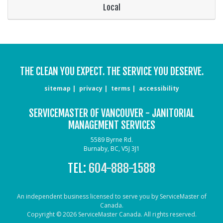
Local
THE CLEAN YOU EXPECT. THE SERVICE YOU DESERVE.
sitemap
privacy
terms
accessibility
SERVICEMASTER OF VANCOUVER - JANITORIAL
MANAGEMENT SERVICES
5589 Byrne Rd.
Burnaby, BC, V5J 3J1
TEL:
604-888-1588
An independent business licensed to serve you by ServiceMaster of
Canada.
Copyright © 2026 ServiceMaster Canada. All rights reserved.