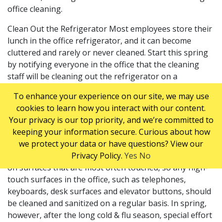
office cleaning.
Clean Out the Refrigerator Most employees store their
lunch in the office refrigerator, and it can become
cluttered and rarely or never cleaned. Start this spring
by notifying everyone in the office that the cleaning
staff will be cleaning out the refrigerator on a
particular day. Anything that should be kept, should be
To enhance your experience on our site, we may use
marked before the clean-up starts. Your commercial
cookies to learn how you interact with our content.
cleaners can then give the refrigerator a good cleaning
Your privacy is our top priority, and we’re committed to
and sanitizing. A weekly fridge clean out is
keeping your information secure. Curious about how
recommended to keep it hygienic and fresh.
we protect your data or have questions? View our
Clean and Sanitize High-Touch Surfaces Germs thrive
Privacy Policy.
Yes
No
on surfaces that are most often touched, so any high-
touch surfaces in the office, such as telephones,
keyboards, desk surfaces and elevator buttons, should
be cleaned and sanitized on a regular basis. In spring,
however, after the long cold & flu season, special effort