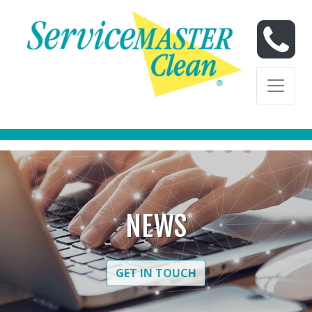
Skip to content
Skip to content
NEWS
GET IN TOUCH