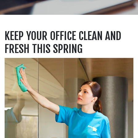
KEEP YOUR OFFICE CLEAN AND
FRESH THIS SPRING