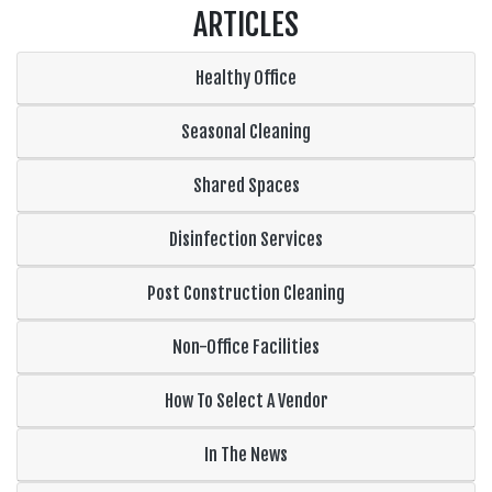
ARTICLES
Healthy Office
Seasonal Cleaning
Shared Spaces
Disinfection Services
Post Construction Cleaning
Non-Office Facilities
How To Select A Vendor
In The News