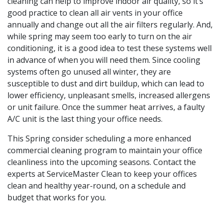
cleaning can help to improve indoor air quality, so it’s
good practice to clean all air vents in your office
annually and change out all the air filters regularly. And,
while spring may seem too early to turn on the air
conditioning, it is a good idea to test these systems well
in advance of when you will need them. Since cooling
systems often go unused all winter, they are
susceptible to dust and dirt buildup, which can lead to
lower efficiency, unpleasant smells, increased allergens
or unit failure. Once the summer heat arrives, a faulty
A/C unit is the last thing your office needs.
This Spring consider scheduling a more enhanced
commercial cleaning program to maintain your office
cleanliness into the upcoming seasons. Contact the
experts at ServiceMaster Clean to keep your offices
clean and healthy year-round, on a schedule and
budget that works for you.