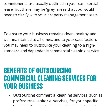
commitments are usually outlined in your commercial
lease, but there may be ‘grey’ areas that you would
need to clarify with your property management team.
To ensure your business remains clean, healthy and
well-maintained at all times, and to your satisfaction,
you may need to outsource your cleaning to a high-
standard and dependable commercial cleaning service.
BENEFITS OF OUTSOURCING
COMMERCIAL CLEANING SERVICES FOR
YOUR BUSINESS
Outsourcing commercial cleaning services, such as
professional janitorial services, for your specific