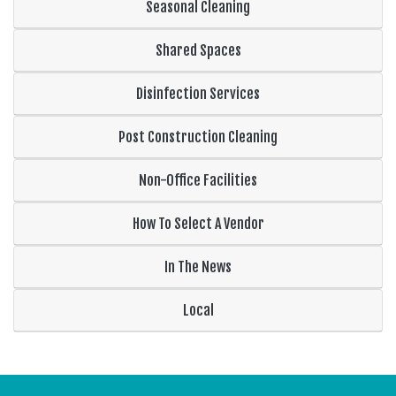
Seasonal Cleaning
Shared Spaces
Disinfection Services
Post Construction Cleaning
Non-Office Facilities
How To Select A Vendor
In The News
Local