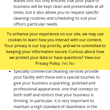
leased unit not only ensures that your place of
business will be kept clean and presentable at all
times, but it also allows you to request specific
cleaning routines and scheduling to suit your
office’s particular needs.
If your business requires extra cleaning to keep
To enhance your experience on our site, we may use
reception areas and executive offices pristine, or
cookies to learn how you interact with our content.
regular maintenance and care for carpets and
Your privacy is our top priority, and we’re committed to
office chairs, or other services not provided by
keeping your information secure. Curious about how
basic janitorial services, you can contract these
we protect your data or have questions? View our
services from a reliable specialty commercial
Privacy Policy.
Yes
No
cleaning service company.
Specialty commercial cleaning services provide
your facility with those extra special touches to
give your business a sparkling, polished and
professional appearance, one that conveys to
both staff and visitors that your business is
thriving. In particular, it is very important to
maintain a high standard of cleanliness in the