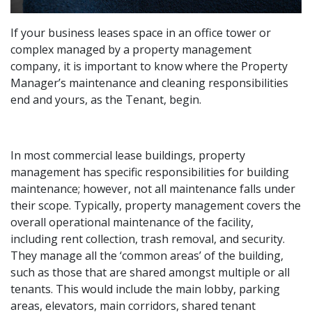
If your business leases space in an office tower or
complex managed by a property management
company, it is important to know where the Property
Manager’s maintenance and cleaning responsibilities
end and yours, as the Tenant, begin.
In most commercial lease buildings, property
management has specific responsibilities for building
maintenance; however, not all maintenance falls under
their scope. Typically, property management covers the
overall operational maintenance of the facility,
including rent collection, trash removal, and security.
They manage all the ‘common areas’ of the building,
such as those that are shared amongst multiple or all
tenants. This would include the main lobby, parking
areas, elevators, main corridors, shared tenant