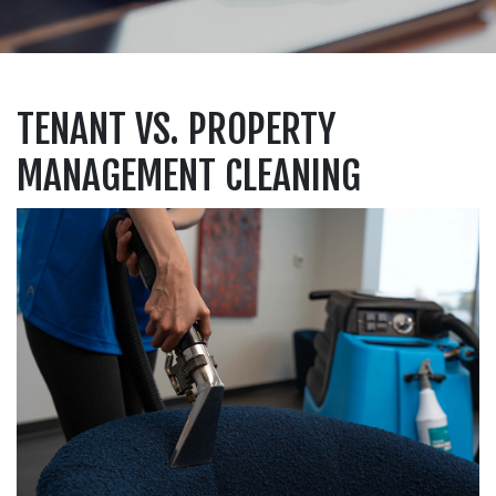
TENANT VS. PROPERTY
MANAGEMENT CLEANING