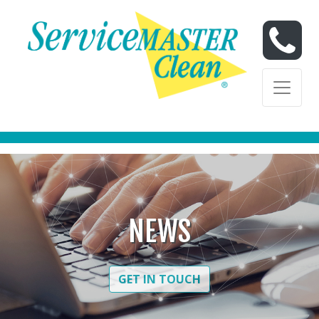
Skip to content
Skip to content
NEWS
GET IN TOUCH