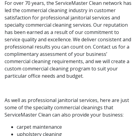
For over 70 years, the ServiceMaster Clean network has
led the commercial cleaning industry in customer
satisfaction for professional janitorial services and
specialty commercial cleaning services. Our reputation
has been earned as a result of our commitment to
service quality and excellence. We deliver consistent and
professional results you can count on. Contact us for a
complimentary assessment of your business’
commercial cleaning requirements, and we will create a
custom commercial cleaning program to suit your
particular office needs and budget.
As well as professional janitorial services, here are just
some of the specialty commercial cleanings that
ServiceMaster Clean can also provide your business:
carpet maintenance
upholstery cleaning