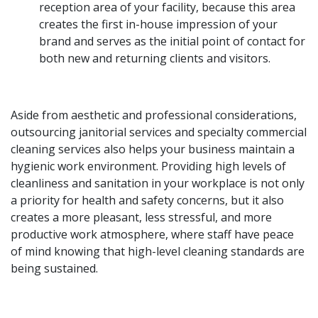
reception area of your facility, because this area
creates the first in-house impression of your
brand and serves as the initial point of contact for
both new and returning clients and visitors.
Aside from aesthetic and professional considerations,
outsourcing janitorial services and specialty commercial
cleaning services also helps your business maintain a
hygienic work environment. Providing high levels of
cleanliness and sanitation in your workplace is not only
a priority for health and safety concerns, but it also
creates a more pleasant, less stressful, and more
productive work atmosphere, where staff have peace
of mind knowing that high-level cleaning standards are
being sustained.