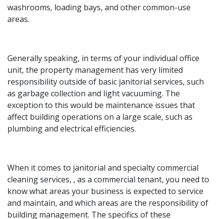
washrooms, loading bays, and other common-use
areas.
Generally speaking, in terms of your individual office
unit, the property management has very limited
responsibility outside of basic janitorial services, such
as garbage collection and light vacuuming. The
exception to this would be maintenance issues that
affect building operations on a large scale, such as
plumbing and electrical efficiencies.
When it comes to janitorial and specialty commercial
cleaning services, , as a commercial tenant, you need to
know what areas your business is expected to service
and maintain, and which areas are the responsibility of
building management. The specifics of these