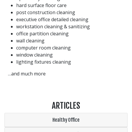
hard surface floor care
post construction cleaning
executive office detailed cleaning
workstation cleaning & sanitizing
office partition cleaning
wall cleaning
computer room cleaning
window cleaning
lighting fixtures cleaning
…and much more
ARTICLES
Healthy Office