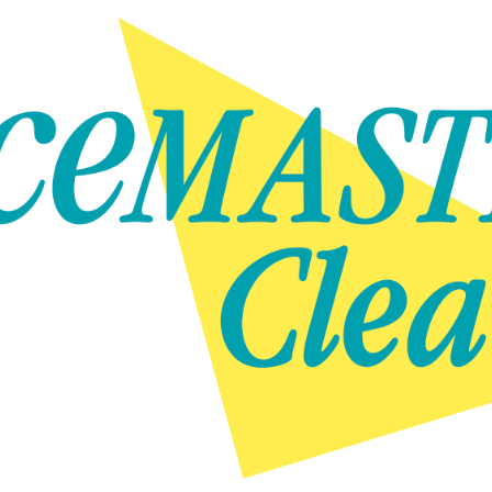
Skip to content
Skip to content
NEWS
GET IN TOUCH