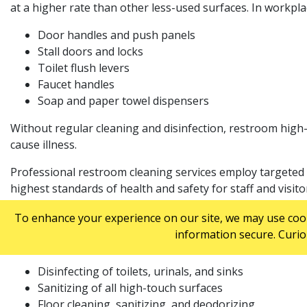
at a higher rate than other less-used surfaces. In workpl
Door handles and push panels
Stall doors and locks
Toilet flush levers
Faucet handles
Soap and paper towel dispensers
Without regular cleaning and disinfection, restroom hig
cause illness.
Professional restroom cleaning services employ targeted s
highest standards of health and safety for staff and visito
WHAT DO COMMERCIAL RESTROOM CLEANI
To enhance your experience on our site, we may use cooki
information secure. Curio
Commercial restroom cleaning services may vary between pr
Disinfecting of toilets, urinals, and sinks
Sanitizing of all high-touch surfaces
Floor cleaning, sanitizing, and deodorizing