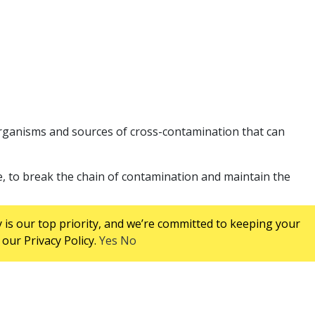
rganisms and sources of cross-contamination that can
e, to break the chain of contamination and maintain the
 is our top priority, and we’re committed to keeping your
our Privacy Policy.
Yes
No