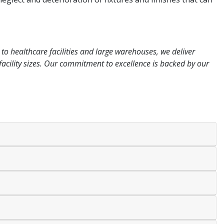
to healthcare facilities and large warehouses, we deliver
l facility sizes. Our commitment to excellence is backed by our