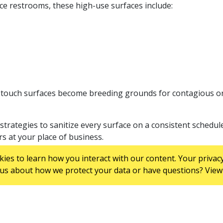
ace restrooms, these high-use surfaces include:
h-touch surfaces become breeding grounds for contagious o
trategies to sanitize every surface on a consistent schedul
rs at your place of business.
NG SERVICES INCLUDE?
es to learn how you interact with our content. Your privacy
us about how we protect your data or have questions? View 
oviders, but they typically include: