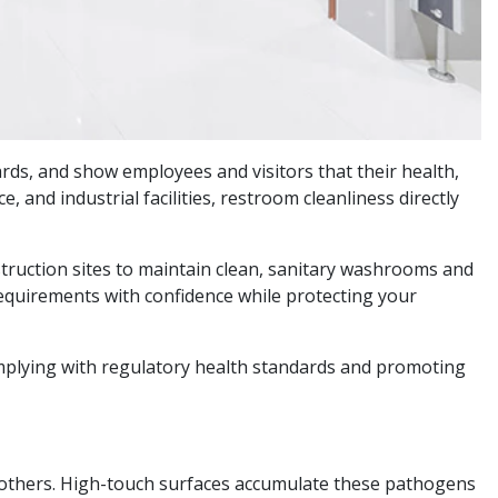
ds, and show employees and visitors that their health,
, and industrial facilities, restroom cleanliness directly
struction sites to maintain clean, sanitary washrooms and
requirements with confidence while protecting your
omplying with regulatory health standards and promoting
nd others. High-touch surfaces accumulate these pathogens