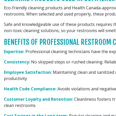
Eco-friendly cleaning products and Health Canada-approve
restrooms. When selected and used properly, these produ
Safe and knowledgeable use of these products requires th
non-toxic cleaning solutions, so your restrooms will smell
BENEFITS OF PROFESSIONAL RESTROOM C
Expertise:
Professional cleaning technicians have the expe
Consistency:
No skipped steps or rushed cleaning. Reliab
Employee Satisfaction:
Maintaining clean and sanitized
productivity.
Health Code Compliance:
Avoids violations and negative
Customer Loyalty and Retention:
Cleanliness fosters t
clean restrooms.
Cost Savings in the Long term:
Regular cleaning and mai