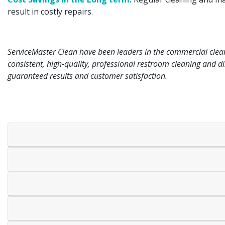
result in costly repairs.
ServiceMaster Clean have been leaders in the commercial cleani
consistent, high-quality, professional restroom cleaning and dis
guaranteed results and customer satisfaction.