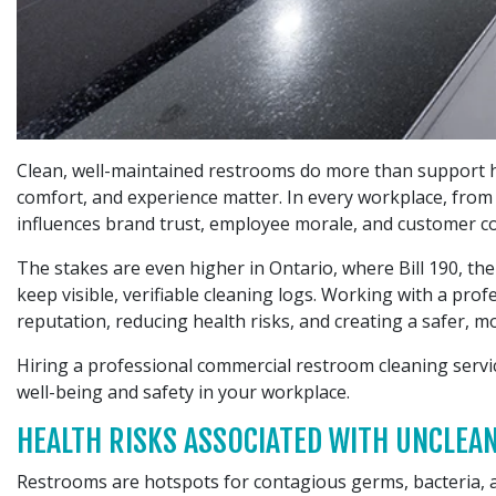
Clean, well-maintained restrooms do more than support hy
comfort, and experience matter. In every workplace, from of
influences brand trust, employee morale, and customer co
The stakes are even higher in Ontario, where Bill 190, t
keep visible, verifiable cleaning logs. Working with a pr
reputation, reducing health risks, and creating a safer, 
Hiring a professional commercial restroom cleaning servi
well-being and safety in your workplace.
HEALTH RISKS ASSOCIATED WITH UNCLE
Restrooms are hotspots for contagious germs, bacteria, a