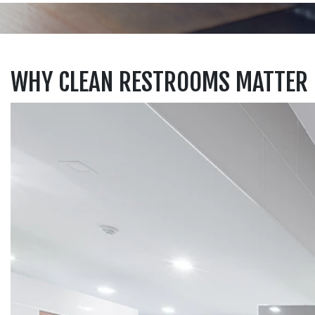
WHY CLEAN RESTROOMS MATTER 