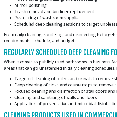
Mirror polishing
Trash removal and bin liner replacement
Restocking of washroom supplies
Scheduled deep cleaning sessions to target unpleasa
From daily cleaning, sanitizing, and disinfecting to target
requirements, schedule, and budget.
REGULARLY SCHEDULED DEEP CLEANING 
When it comes to publicly used bathrooms in business faci
areas that can go unattended in daily cleaning schedules. 
Targeted cleaning of toilets and urinals to remove s
Deep cleaning of sinks and countertops to remove s
Focused cleaning and disinfection of stall doors and 
Cleaning and sanitizing of walls and floors
Application of preventative anti-microbial disinfect
CLEANING PRODUCTS USED IN COMMERCI