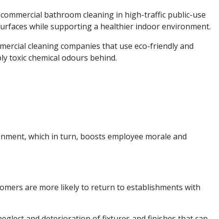
 commercial bathroom cleaning in high-traffic public-use
urfaces while supporting a healthier indoor environment.
mmercial cleaning companies that use eco-friendly and
bly toxic chemical odours behind.
ronment, which in turn, boosts employee morale and
tomers are more likely to return to establishments with
glect and deterioration of fixtures and finishes that can