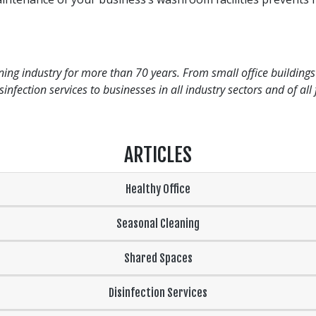
ng industry for more than 70 years. From small office buildings 
infection services to businesses in all industry sectors and of al
ARTICLES
Healthy Office
Seasonal Cleaning
Shared Spaces
Disinfection Services