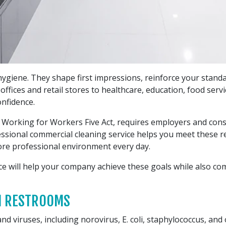
giene. They shape first impressions, reinforce your standar
fices and retail stores to healthcare, education, food service
nfidence.
he Working for Workers Five Act, requires employers and con
ofessional commercial cleaning service helps you meet these 
more professional environment every day.
ce will help your company achieve these goals while also c
AN RESTROOMS
nd viruses, including norovirus, E. coli, staphylococcus, a