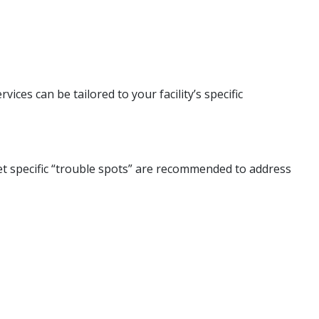
ices can be tailored to your facility’s specific
get specific “trouble spots” are recommended to address