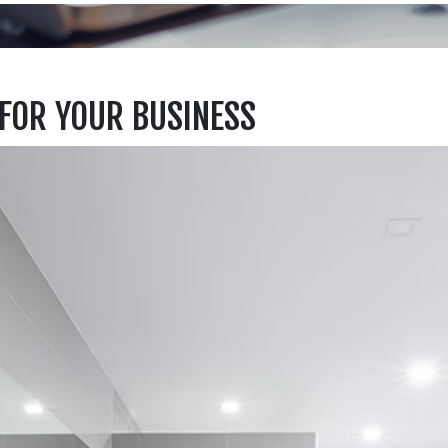
FOR YOUR BUSINESS