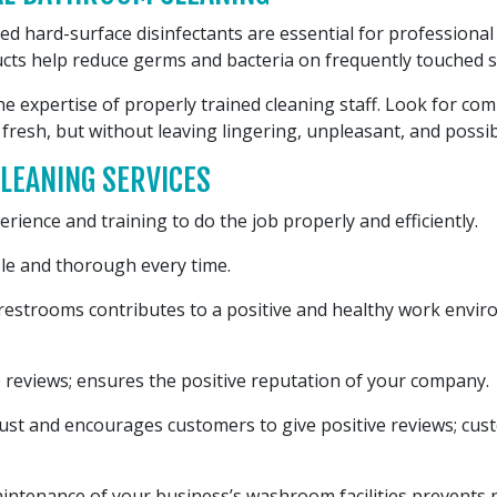
d hard-surface disinfectants are essential for professional
cts help reduce germs and bacteria on frequently touched s
e expertise of properly trained cleaning staff. Look for co
 fresh, but without leaving lingering, unpleasant, and possi
LEANING SERVICES
rience and training to do the job properly and efficiently.
le and thorough every time.
 restrooms contributes to a positive and healthy work envi
 reviews; ensures the positive reputation of your company.
rust and encourages customers to give positive reviews; cus
ntenance of your business’s washroom facilities prevents ne