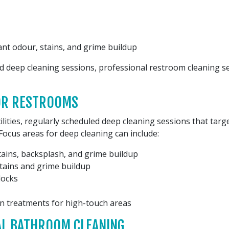
nt odour, stains, and grime buildup
ed deep cleaning sessions, professional restroom cleaning serv
FOR RESTROOMS
lities, regularly scheduled deep cleaning sessions that tar
Focus areas for deep cleaning can include:
tains, backsplash, and grime buildup
tains and grime buildup
locks
ion treatments for high-touch areas
AL BATHROOM CLEANING