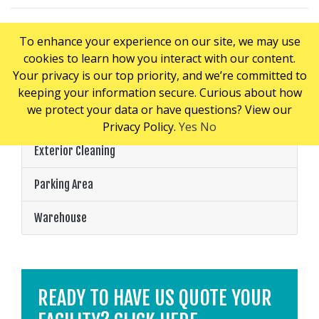
To enhance your experience on our site, we may use
cookies to learn how you interact with our content.
PRICING CONSIDERATIONS
Your privacy is our top priority, and we’re committed to
keeping your information secure. Curious about how
we protect your data or have questions? View our
Loading Dock
Privacy Policy.
Yes
No
Exterior Cleaning
Parking Area
Warehouse
READY TO HAVE US QUOTE YOUR