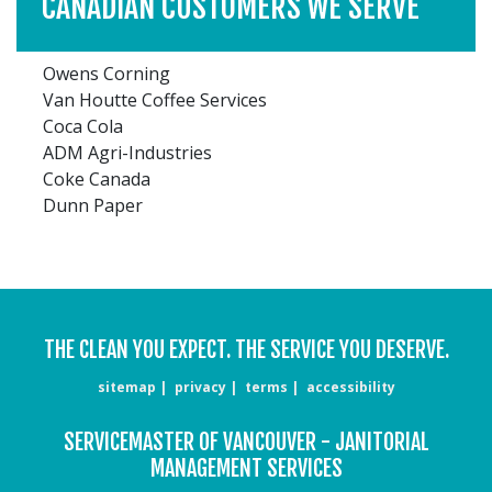
CANADIAN CUSTOMERS WE SERVE
Owens Corning
Van Houtte Coffee Services
Coca Cola
ADM Agri-Industries
Coke Canada
Dunn Paper
THE CLEAN YOU EXPECT. THE SERVICE YOU DESERVE.
sitemap
privacy
terms
accessibility
SERVICEMASTER OF VANCOUVER - JANITORIAL
MANAGEMENT SERVICES