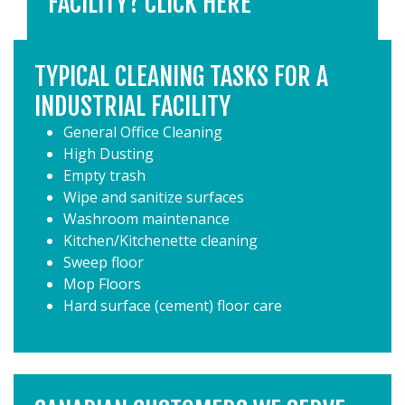
FACILITY? CLICK HERE
TYPICAL CLEANING TASKS FOR A
INDUSTRIAL FACILITY
General Office Cleaning
High Dusting
Empty trash
Wipe and sanitize surfaces
Washroom maintenance
Kitchen/Kitchenette cleaning
Sweep floor
Mop Floors
Hard surface (cement) floor care