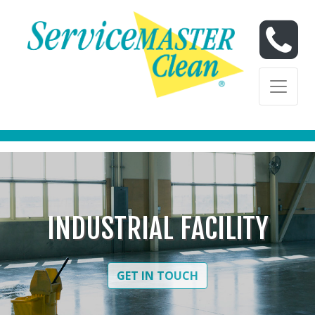
Skip to content
Skip to content
INDUSTRIAL FACILITY
GET IN TOUCH