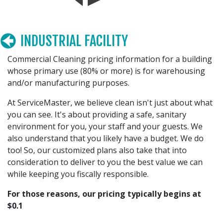
INDUSTRIAL FACILITY
Commercial Cleaning pricing information for a building
whose primary use (80% or more) is for warehousing
and/or manufacturing purposes.
At ServiceMaster, we believe clean isn't just about what
you can see. It's about providing a safe, sanitary
environment for you, your staff and your guests. We
also understand that you likely have a budget. We do
too! So, our customized plans also take that into
consideration to deliver to you the best value we can
while keeping you fiscally responsible.
For those reasons, our pricing typically begins at
$0.1